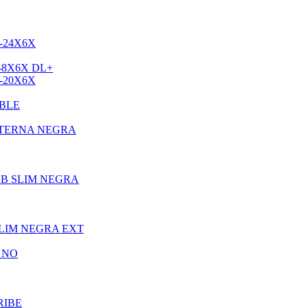
-24X6X
-8X6X DL+
-20X6X
BLE
XTERNA NEGRA
UB SLIM NEGRA
LIM NEGRA EXT
 NO
RIBE