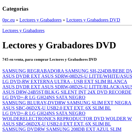
Categorias
0pc.eu
»
Lectores y Grabadores
»
Lectores y Grabadores DVD
Lectores y Grabadores
Lectores y Grabadores DVD
745 en venta, para comprar Lectores y Grabadores DVD
SAMSUNG REGRABADORA SAMSUNG SH-224DB/BEBE DVD
ASUS DVDR EXT ASUS SDRW-08D2S-U LITTE/WHITE/ASU
LG DVD-RW EXTERNA ULTRA - USB EXT SLIM BLANCA
ASUS DVDR EXT ASUS SDRW-08D2S-U LITTE/BLACK/ASU
ASUS DRW-24B5ST/BLK/G SILENT INT 24X DVD RECORDE
LG DVD+-R LG GH24NS SATA NEGRO
SAMSUNG BLURAY-DVDRW SAMSUNG SLIM EXT NEGRA
ASUS SBC-06D2X-U USB2.0 EXT EXT. 6X SLIM BL
LG DVD+-R LG GH24NS SATA NEGRO
WOLDERELECTRONICS REPRODUCTOR DVD WOLDER W9 TD
ASUS SBC-06D2X-U USB2.0 EXT EXT. 6X SLIM BL
SAMSUNG DVDRW SAMSUNG 208DB EXT AZUL SLIM