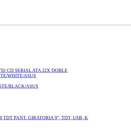
/ CD SERIAL ATA 22X DOBLE
STE/WHITE/ASUS
STE/BLACK/ASUS
T PANT. GIRATORIA 9”, TDT, USB, K