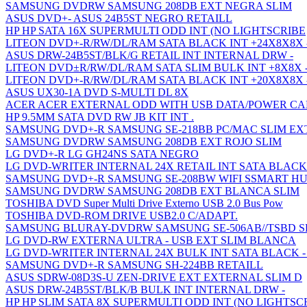
SAMSUNG DVDRW SAMSUNG 208DB EXT NEGRA SLIM
ASUS DVD+- ASUS 24B5ST NEGRO RETAILL
HP HP SATA 16X SUPERMULTI ODD INT (NO LIGHTSCRIBE
LITEON DVD+-R/RW/DL/RAM SATA BLACK INT +24X8X8X 
ASUS DRW-24B5ST/BLK/G RETAIL INT INTERNAL DRW -
LITEON DVD±R/RW/DL/RAM SATA SLIM BULK INT +8X8X 
LITEON DVD+-R/RW/DL/RAM SATA BLACK INT +20X8X8X 
ASUS UX30-1A DVD S-MULTI DL 8X
ACER ACER EXTERNAL ODD WITH USB DATA/POWER CA
HP 9.5MM SATA DVD RW JB KIT INT .
SAMSUNG DVD+-R SAMSUNG SE-218BB PC/MAC SLIM E
SAMSUNG DVDRW SAMSUNG 208DB EXT ROJO SLIM
LG DVD+-R LG GH24NS SATA NEGRO
LG DVD-WRITER INTERNAL 24X RETAIL INT SATA BLACK
SAMSUNG DVD+-R SAMSUNG SE-208BW WIFI SSMART H
SAMSUNG DVDRW SAMSUNG 208DB EXT BLANCA SLIM
TOSHIBA DVD Super Multi Drive Externo USB 2.0 Bus Pow
TOSHIBA DVD-ROM DRIVE USB2.0 C/ADAPT.
SAMSUNG BLURAY-DVDRW SAMSUNG SE-506AB//TSBD S
LG DVD-RW EXTERNA ULTRA - USB EXT SLIM BLANCA
LG DVD-WRITER INTERNAL 24X BULK INT SATA BLACK -
SAMSUNG DVD+-R SAMSUNG SH-224BB RETAILL
ASUS SDRW-08D3S-U ZEN-DRIVE EXT EXTERNAL SLIM D
ASUS DRW-24B5ST/BLK/B BULK INT INTERNAL DRW -
HP HP SLIM SATA 8X SUPERMULTI ODD INT (NO LIGHTSC