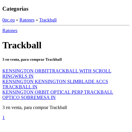
Categorias
0pc.eu
»
Ratones
»
Trackball
Ratones
Trackball
3 en venta, para comprar Trackball
KENSINGTON ORBITTRACKBALL WITH SCROLL
RINGWRLS IN
KENSINGTON KENSINGTON SLIMBLADE ACCS
TRACKBALL IN
KENSINGTON ORBIT OPTICAL PERP TRACKBALL
OPTICO SOBREMESA IN
3 en venta, para comprar Trackball
1