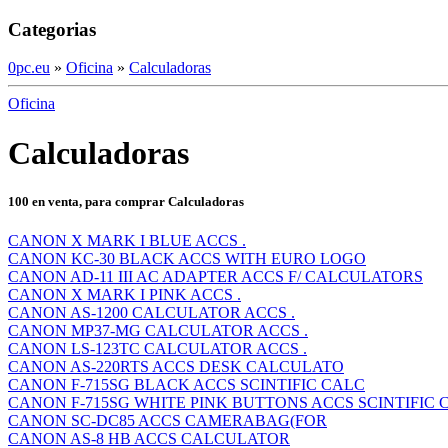
Categorias
0pc.eu
»
Oficina
»
Calculadoras
Oficina
Calculadoras
100 en venta, para comprar Calculadoras
CANON X MARK I BLUE ACCS .
CANON KC-30 BLACK ACCS WITH EURO LOGO
CANON AD-11 III AC ADAPTER ACCS F/ CALCULATORS
CANON X MARK I PINK ACCS .
CANON AS-1200 CALCULATOR ACCS .
CANON MP37-MG CALCULATOR ACCS .
CANON LS-123TC CALCULATOR ACCS .
CANON AS-220RTS ACCS DESK CALCULATO
CANON F-715SG BLACK ACCS SCINTIFIC CALC
CANON F-715SG WHITE PINK BUTTONS ACCS SCINTIFIC 
CANON SC-DC85 ACCS CAMERABAG(FOR
CANON AS-8 HB ACCS CALCULATOR