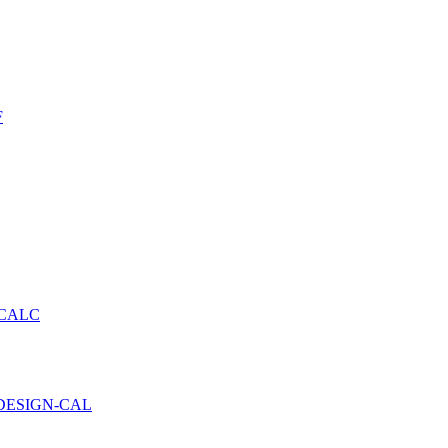
F
 CALC
DESIGN-CAL