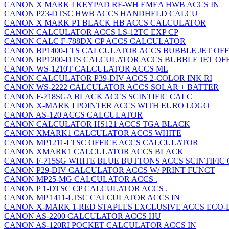
CANON X MARK I KEYPAD RF-WH EMEA HWB ACCS IN
CANON P23-DTSC HWB ACCS HANDHELD CALCU
CANON X MARK P1 BLACK HB ACCS CALCULATOR
CANON CALCULATOR ACCS LS-12TC EXP CP
CANON CALC F-788DX CP ACCS CALCULATOR
CANON BP1400-LTS CALCULATOR ACCS BUBBLE JET OFF
CANON BP1200-DTS CALCULATOR ACCS BUBBLE JET OF
CANON WS-1210T CALCULATOR ACCS ML
CANON CALCULATOR P39-DIV ACCS 2-COLOR INK RI
CANON WS-2222 CALCULATOR ACCS SOLAR + BATTER
CANON F-718SGA BLACK ACCS SCINTIFIC CALC
CANON X-MARK I POINTER ACCS WITH EURO LOGO
CANON AS-120 ACCS CALCULATOR
CANON CALCULATOR HS121 ACCS TGA BLACK
CANON XMARK1 CALCULATOR ACCS WHITE
CANON MP1211-LTSC OFFICE ACCS CALCULATOR
CANON XMARK1 CALCULATOR ACCS BLACK
CANON F-715SG WHITE BLUE BUTTONS ACCS SCINTIFIC
CANON P29-DIV CALCULATOR ACCS W/ PRINT FUNCT
CANON MP25-MG CALCULATOR ACCS .
CANON P 1-DTSC CP CALCULATOR ACCS .
CANON MP 1411-LTSC CALCULATOR ACCS IN
CANON X-MARK 1-RED STAPLES EXCLUSIVE ACCS ECO-
CANON AS-2200 CALCULATOR ACCS HU
CANON AS-120RI POCKET CALCULATOR ACCS IN