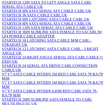
STARTECH 12IN SATA TO LEFT ANGLE SATA CABL
SERIAL ATA CABLE UK
STARTECH 6IN SATA SERIAL ATA CABLE CABL UK
STARTECH 36 SATA CABLE CABL UK
STARTECH 6IN LATCHING SATA CABLE CABL UK
STARTECH 8IN SATA SERIAL ATA CABLE CABL UK
STARTECH 12IN SATA SERIAL ATA CABLE CABL UK
STARTECH 36IN SLIMLINE SATA FEMALE TO SACABL W/
LP4 POWER CABLE ADAPTER
STARTECH 18 LATCHING SATA CABLE M/M CABL -
STRAIGHT UK
STARTECH 12 LATCHING SATA CABLE CABL - 2 RIGHT
ANGLE UK
STARTECH 24 RIGHT ANGLE SERIAL ATA CABL CABLE (1
END) UK
STARTECH 24 SERIAL ATA DRIVE CABL CONNECTION
CABLE UK
V7 V7 SATA CABLE INTERN 2M RED CABL SATA 7P-RA/7P
M/M
V7 V7 SATA CABLE INTERN 1M RED CABL SATA 7P-RA/7P
M/M
V7 V7 SATA CABLE INTERN 0.45M RED CABL SATA 7P-
RA/7P M/M
STARTECH 20IN SLIMLINE SATA FEMALE TO CABL
MULTILINGUAL UK