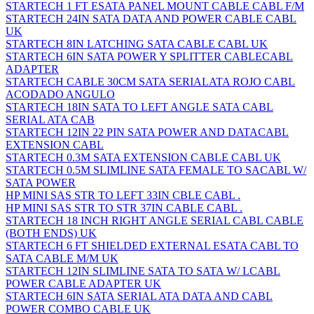
STARTECH 1 FT ESATA PANEL MOUNT CABLE CABL F/M
STARTECH 24IN SATA DATA AND POWER CABLE CABL
UK
STARTECH 8IN LATCHING SATA CABLE CABL UK
STARTECH 6IN SATA POWER Y SPLITTER CABLECABL
ADAPTER
STARTECH CABLE 30CM SATA SERIALATA ROJO CABL
ACODADO ANGULO
STARTECH 18IN SATA TO LEFT ANGLE SATA CABL
SERIAL ATA CAB
STARTECH 12IN 22 PIN SATA POWER AND DATACABL
EXTENSION CABL
STARTECH 0.3M SATA EXTENSION CABLE CABL UK
STARTECH 0.5M SLIMLINE SATA FEMALE TO SACABL W/
SATA POWER
HP MINI SAS STR TO LEFT 33IN CBLE CABL .
HP MINI SAS STR TO STR 37IN CABLE CABL .
STARTECH 18 INCH RIGHT ANGLE SERIAL CABL CABLE
(BOTH ENDS) UK
STARTECH 6 FT SHIELDED EXTERNAL ESATA CABL TO
SATA CABLE M/M UK
STARTECH 12IN SLIMLINE SATA TO SATA W/ LCABL
POWER CABLE ADAPTER UK
STARTECH 6IN SATA SERIAL ATA DATA AND CABL
POWER COMBO CABLE UK