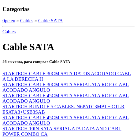
Categorias
0pc.eu
»
Cables
»
Cable SATA
Cables
Cable SATA
46 en venta, para comprar Cable SATA
STARTECH CABLE 30CM SATA DATOS ACODADO CABL
A LA DERECHA H
STARTECH CABLE 30CM SATA SERIALATA ROJO CABL
ACODADO ANGULO
STARTECH CABLE 45CM SATA SERIALATA ROJO CABL
ACODADO ANGULO
STARTECH BUNDLE 5 CABLES- N6PATC3MBL+ CTLR
ESATA3+USB3SAB
STARTECH CABLE 45CM SATA SERIALATA ROJO CABL
ACODADO ANGULO
STARTECH 10IN SATA SERIAL ATA DATA AND CABL
POWER COMBO CA